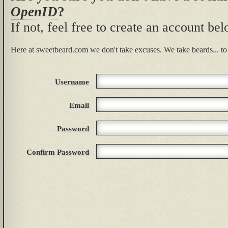
OpenID
?
If not, feel free to create an account be
Here at sweetbeard.com we don't take excuses. We take beards... to 
Username
Email
Password
Confirm Password