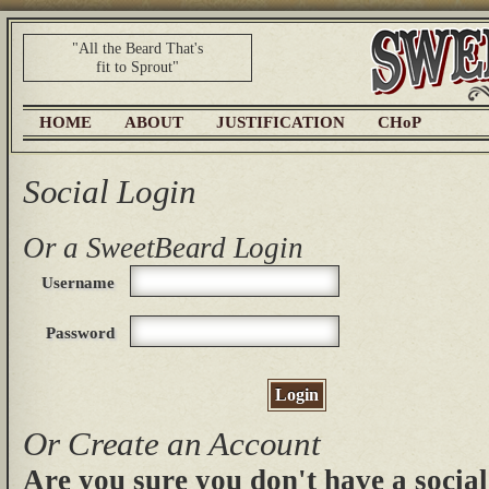
"All the Beard That's
fit to Sprout"
HOME
ABOUT
JUSTIFICATION
CHoP
Social Login
Or a SweetBeard Login
Username
Password
Login
Or Create an Account
Are you sure you don't have a social