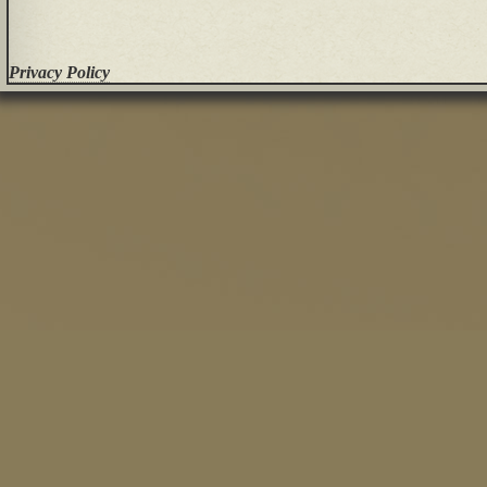
Privacy Policy