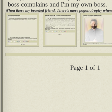
boss complains and I'm my own boss.
Whoa there my bearded friend. There's more pogonotrophy where
Page 1 of 1