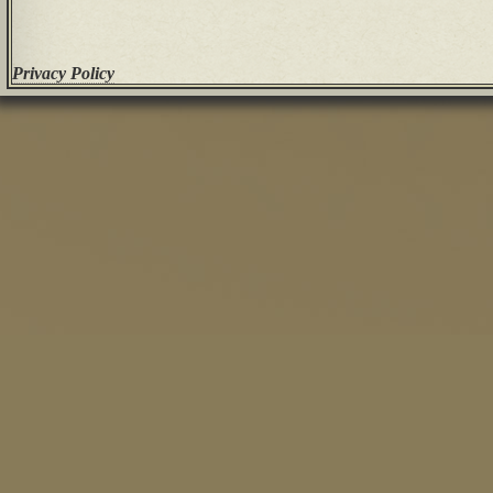
Privacy Policy