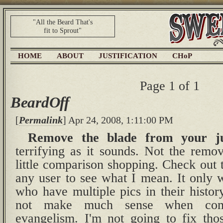
"All the Beard That's
fit to Sprout"
HOME
ABOUT
JUSTIFICATION
CHoP
Page 1 of 1
BeardOff
[
Permalink
] Apr 24, 2008, 1:11:00 PM
Remove the blade from your jug
terrifying as it sounds. Not the remov
little comparison shopping. Check out
any user to see what I mean. It only 
who have multiple pics in their histor
not make much sense when comp
evangelism. I'm not going to fix tho