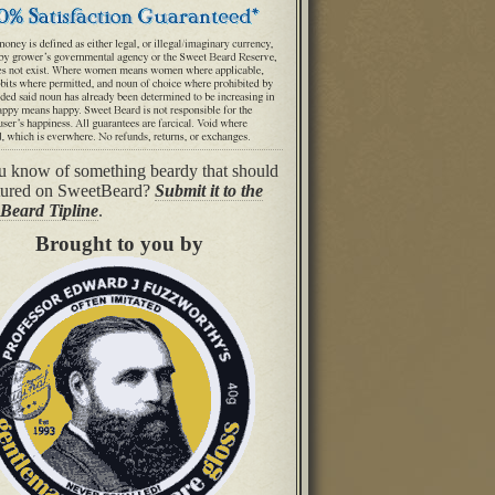
 know of something beardy that should
tured on SweetBeard?
Submit it to the
Beard Tipline
.
Brought to you by