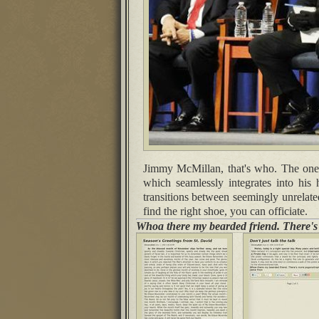
Jimmy McMillan, that's who. The one wi
which seamlessly integrates into his 
transitions between seemingly unrelate
find the right shoe, you can officiate.
Whoa there my bearded friend. There'