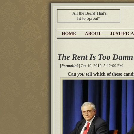
"All the Beard That's
fit to Sprout"
HOME
ABOUT
JUSTIFIC
The Rent Is Too Damn
[
Permalink
] Oct 19, 2010, 5:12:00 PM
Can
you
tell which of these cand