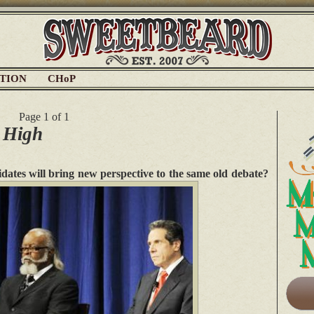
ATION
CHoP
Page 1 of 1
 High
idates will bring new perspective to the same old debate?