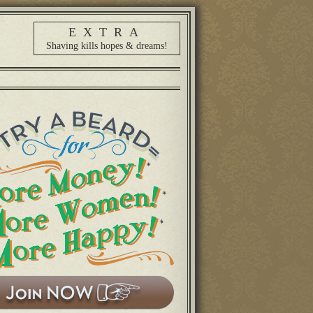
EXTRA
Shaving kills hopes & dreams!