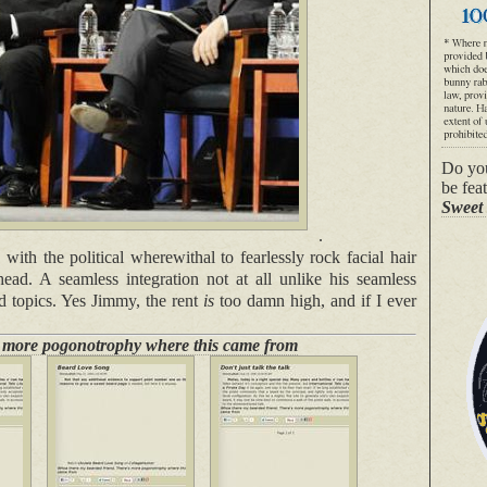
Do you
be fea
Sweet 
.
th the political wherewithal to fearlessly rock facial hair
head. A seamless integration not at all unlike his seamless
d topics. Yes Jimmy, the rent
is
too damn high, and if I ever
s more pogonotrophy where this came from