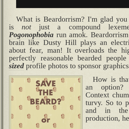
What is Beardorrism? I'm glad you
is
not
just a compound lexeme.
Pogonophobia
run amok. Beardorrism 
brain like Dusty Hill plays an electr
about fear, man! It overloads the hi
perfectly reasonable bearded peopl
sized
profile photos to sponsor graphics 
How is tha
an option?
Context chum,
turvy. So to p
and in th
production, her