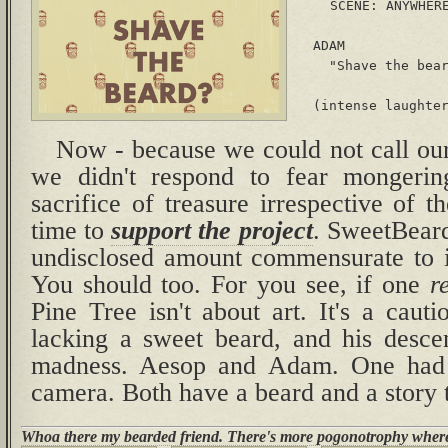
 SCENE: ANYWHERE
  ADAM

    "Shave the bear
Now - because we could not call ou
we didn't respond to fear mongerin
sacrifice of treasure irrespective of t
time to
support the project
. SweetBeard
undisclosed amount commensurate to i
You should too. For you see, if one
r
Pine Tree isn't about art. It's a caut
lacking a sweet beard, and his descen
madness. Aesop and Adam. One had 
camera. Both have a beard and a story t
Whoa there my bearded friend. There's more pogonotrophy where