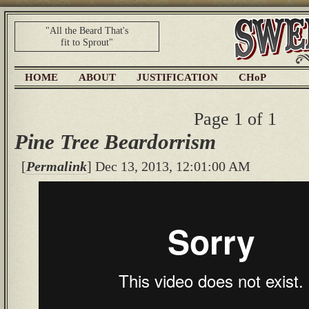
"All the Beard That's
fit to Sprout"
HOME
ABOUT
JUSTIFICATION
CHoP
Page 1 of 1
Pine Tree Beardorrism
[
Permalink
] Dec 13, 2013, 12:01:00 AM