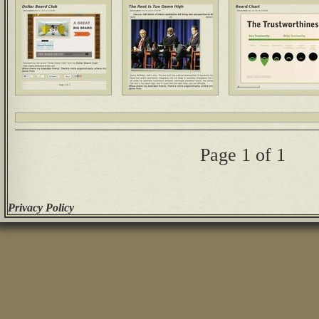
Page 1 of 1
Privacy Policy